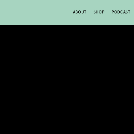
ABOUT
SHOP
PODCAST