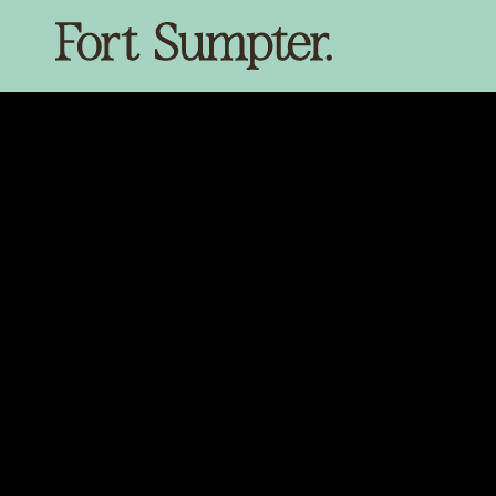
SKIP TO
CONTENT