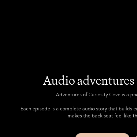
Audio adventures 
Adventures of Curiosity Cove is a pod
Each episode is a complete audio story that builds e
makes the back seat feel like th