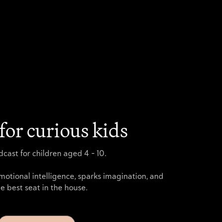
for curious kids
cast for children aged 4 - 10.
motional intelligence, sparks imagination, and
e best seat in the house.