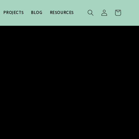
LOG
CART
PROJECTS
BLOG
RESOURCES
IN