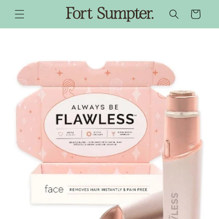
SKIP TO
CONTENT
CART