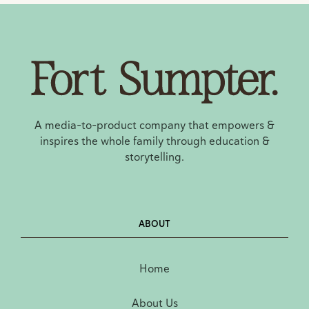
A media-to-product company that empowers &
inspires the whole family through education &
storytelling.
ABOUT
Home
About Us