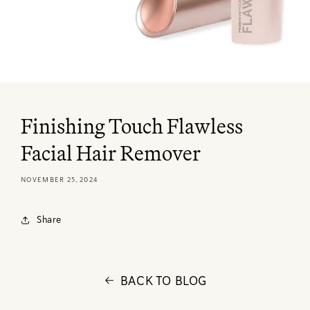
Finishing Touch Flawless
Facial Hair Remover
NOVEMBER 25, 2024
Share
BACK TO BLOG