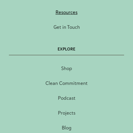
Resources
Get in Touch
EXPLORE
Shop
Clean Commitment
Podcast
Projects
Blog