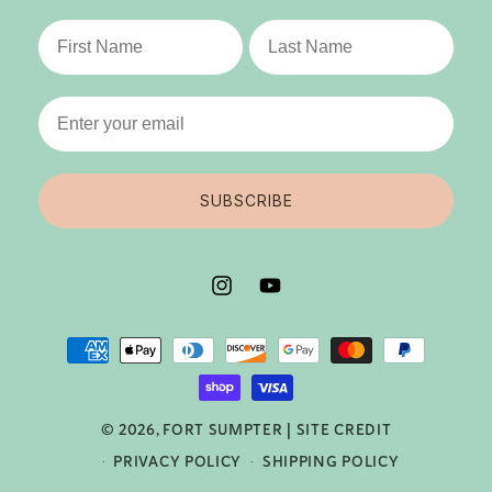
Last Name
SUBSCRIBE
INSTAGRAM
YOUTUBE
PAYMENT
METHODS
© 2026,
FORT SUMPTER
|
SITE CREDIT
PRIVACY POLICY
SHIPPING POLICY