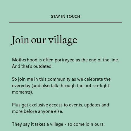
STAY IN TOUCH
Join our village
Motherhood is often portrayed as the end of the line.
And that’s outdated.
So join me in this community as we celebrate the
everyday (and also talk through the not-so-light
moments).
Plus get exclusive access to events, updates and
more before anyone else.
They say it takes a village - so come join ours.