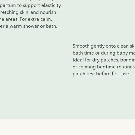
partum to support elasticity,
retching skin, and nourish
e areas. For extra calm,
ter a warm shower or bath.
Smooth gently onto clean ski
bath time or during baby m
Ideal for dry patches, bondi
or calming bedtime routines
patch test before first use.