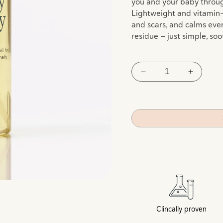
you and your baby throu
Lightweight and vitamin-ri
and scars, and calms even
residue — just simple, soo
Decrease
Increas
quantity
quantity
for
for
Nurture
Nurture
Oil
Oil
Clincally proven