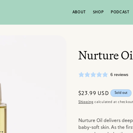
ABOUT
SHOP
PODCAST
Nurture Oi
6 reviews
Regular
$23.99 USD
Sold out
price
Shipping
calculated at checkout
Nurture Oil delivers deep
baby-soft skin. As the firs