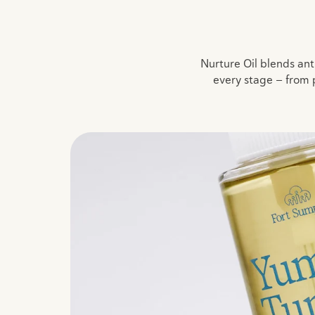
Nurture Oil blends anti
every stage — from 