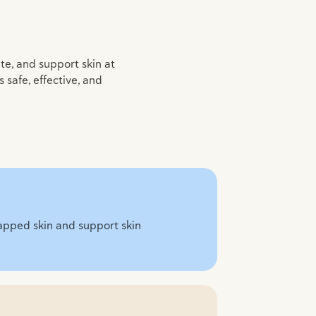
ate, and support skin at
safe, effective, and
chapped skin and support skin