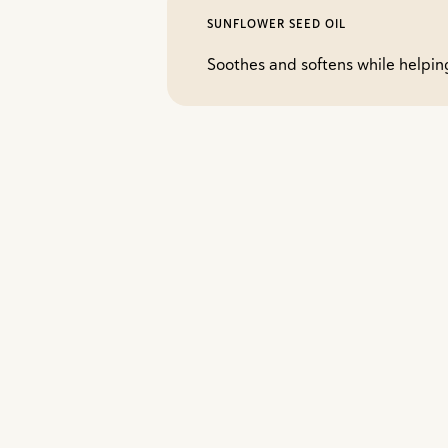
SUNFLOWER SEED OIL
Soothes and softens while helping