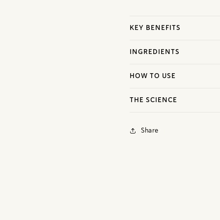
KEY BENEFITS
INGREDIENTS
HOW TO USE
THE SCIENCE
Share