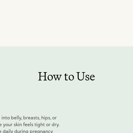
How to Use
nto belly, breasts, hips, or
your skin feels tight or dry.
e daily during pregnancy