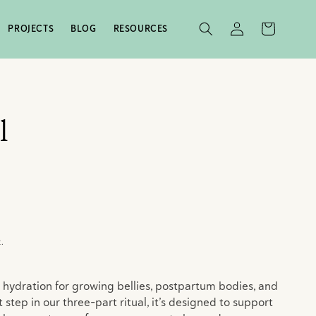
LOG
CART
PROJECTS
BLOG
RESOURCES
IN
l
.
 hydration for growing bellies, postpartum bodies, and
t step in our three-part ritual, it’s designed to support