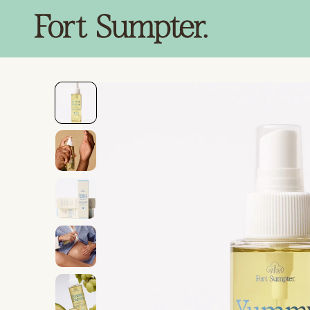
SKIP TO
CONTENT
SKIP TO
PRODUCT
INFORMATION