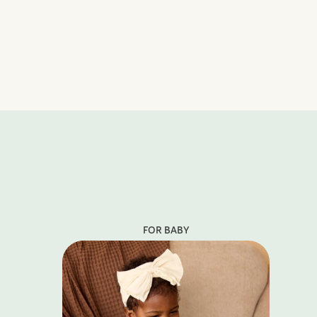
FOR BABY