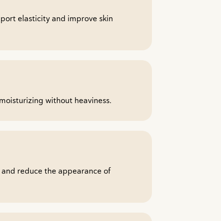
pport elasticity and improve skin
moisturizing without heaviness.
r and reduce the appearance of