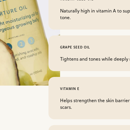
Naturally high in vitamin A to su
tone.
GRAPE SEED OIL
Tightens and tones while deeply 
VITAMIN E
Helps strengthen the skin barrie
scars.