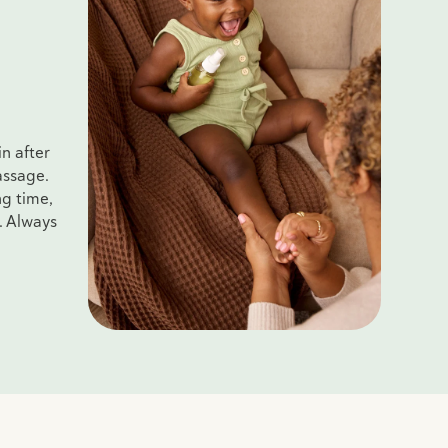
n after
assage.
ng time,
. Always