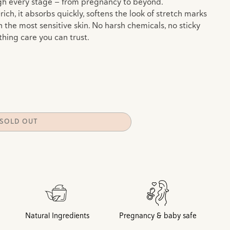
gh every stage — from pregnancy to beyond.
ch, it absorbs quickly, softens the look of stretch marks
 the most sensitive skin. No harsh chemicals, no sticky
thing care you can trust.
e
SOLD OUT
Natural Ingredients
Pregnancy & baby safe