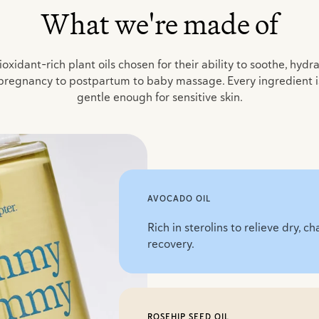
What we're made of
oxidant-rich plant oils chosen for their ability to soothe, hydr
pregnancy to postpartum to baby massage. Every ingredient is 
gentle enough for sensitive skin.
AVOCADO OIL
Rich in sterolins to relieve dry, 
recovery.
ROSEHIP SEED OIL