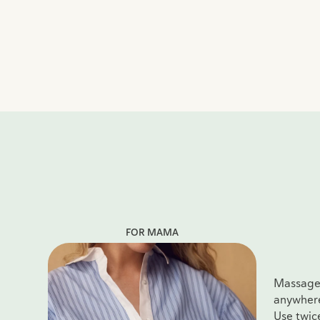
FOR MAMA
Massage i
anywhere 
Use twic