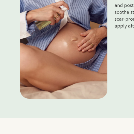
and post
soothe st
scar-pron
apply af